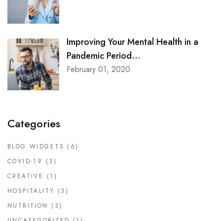
Improving Your Mental Health in a
Pandemic Period...
February 01, 2020
Categories
BLOG WIDGETS
(6)
COVID-19
(3)
CREATIVE
(1)
HOSPITALITY
(3)
NUTRITION
(3)
UNCATEGORIZED
(1)