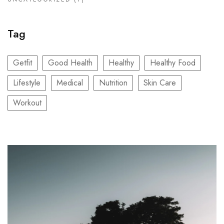
Tag
Getfit
Good Health
Healthy
Healthy Food
Lifestyle
Medical
Nutrition
Skin Care
Workout