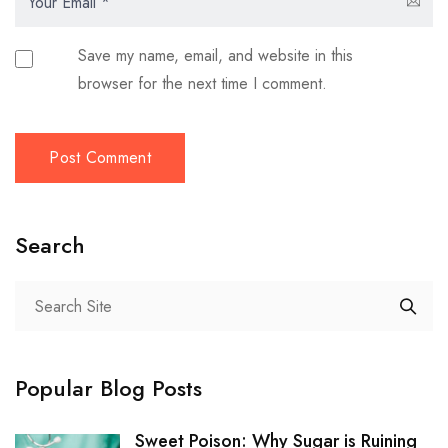
Save my name, email, and website in this
browser for the next time I comment.
Search
Popular Blog Posts
Sweet Poison: Why Sugar is Ruining