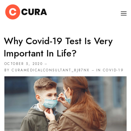
HOME
Why Covid-19 Test Is Very
OUR DOCTORS
Important In Life?
CLINIC SCHEDULE
OCTOBER 5, 2020
BY
CURAMEDICALCONSULTANT_8J87NX
IN
COVID-19
DEPARTMENTS