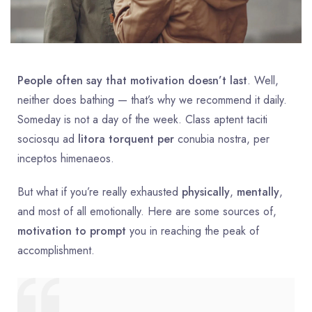
People often say that motivation doesn’t last
. Well,
neither does bathing — that’s why we recommend it daily.
Someday is not a day of the week. Class aptent taciti
sociosqu ad
litora torquent per
conubia nostra, per
inceptos himenaeos.
But what if you’re really exhausted
physically
,
mentally
,
and most of all emotionally. Here are some sources of,
motivation to prompt
you in reaching the peak of
accomplishment.