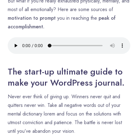
But what if you’re really exhausted physically, mentally, and
most of all emotionally? Here are some sources of
motivation to prompt
you in reaching the
peak of
accomplishment.
The start-up ultimate guide to
make your WordPress journal.
Never ever think of giving up. Winners never quit and
quitters never win. Take all negative words out of your
mental dictionary lorem and focus on the solutions with
utmost conviction and patience. The battle is never lost
until you’ve abandon your vision.