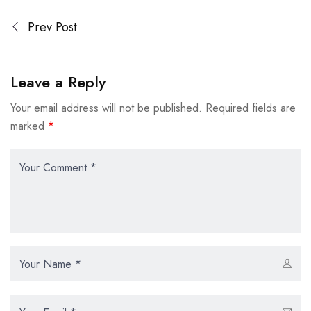
Prev Post
Leave a Reply
Your email address will not be published.
Required fields are
marked
*