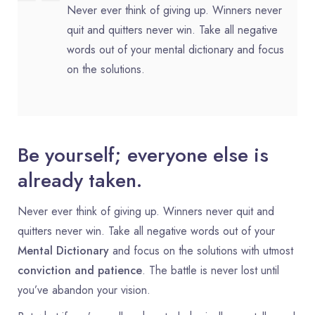
Never ever think of giving up. Winners never
quit and quitters never win. Take all negative
words out of your mental dictionary and focus
on the solutions.
Be yourself; everyone else is
already taken.
Never ever think of giving up. Winners never quit and
quitters never win. Take all negative words out of your
Mental Dictionary
and focus on the solutions with utmost
conviction and patience
. The battle is never lost until
you’ve abandon your vision.