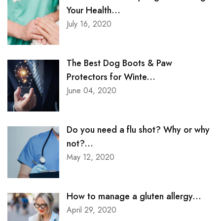
Your Health...
July 16, 2020
The Best Dog Boots & Paw
Protectors for Winte...
June 04, 2020
Do you need a flu shot? Why or why
not?...
May 12, 2020
How to manage a gluten allergy...
April 29, 2020