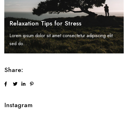
Relaxation Tips for Stress
Lorem ipsum dolor sit amet consectetur adipiscing elit
sed do...
Share:
Instagram