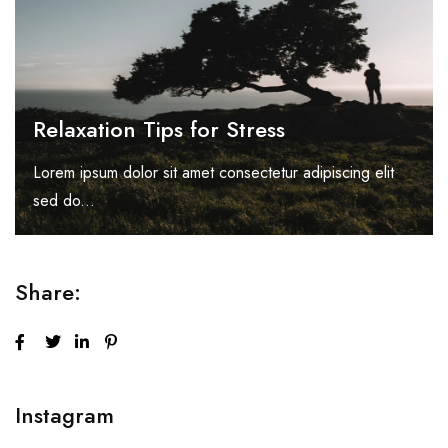
Relaxation Tips for Stress
Lorem ipsum dolor sit amet consectetur adipiscing elit
sed do...
Share:
Instagram