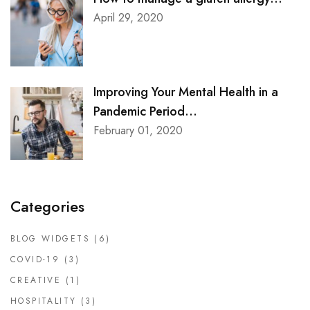
April 29, 2020
Improving Your Mental Health in a
Pandemic Period...
February 01, 2020
Categories
BLOG WIDGETS
(6)
COVID-19
(3)
CREATIVE
(1)
HOSPITALITY
(3)