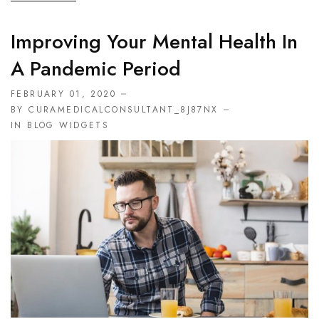
Improving Your Mental Health In
A Pandemic Period
FEBRUARY 01, 2020
BY CURAMEDICALCONSULTANT_8J87NX
IN
BLOG WIDGETS