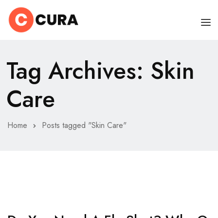
HOME
Tag Archives: Skin
OUR DOCTORS
Care
CLINIC SCHEDULE
DEPARTMENTS
Home
Posts tagged "Skin Care"