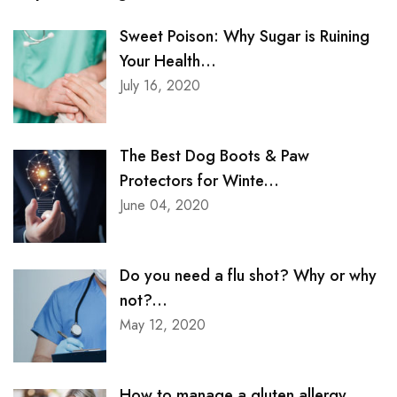
Sweet Poison: Why Sugar is Ruining
Your Health...
July 16, 2020
The Best Dog Boots & Paw
Protectors for Winte...
June 04, 2020
Do you need a flu shot? Why or why
not?...
May 12, 2020
How to manage a gluten allergy...