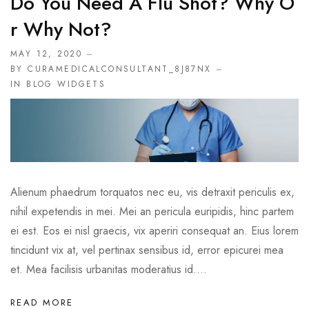
Do You Need A Flu Shot? Why O
R Why Not?
MAY 12, 2020
BY CURAMEDICALCONSULTANT_8J87NX
IN
BLOG WIDGETS
Alienum phaedrum torquatos nec eu, vis detraxit periculis ex,
nihil expetendis in mei. Mei an pericula euripidis, hinc partem
ei est. Eos ei nisl graecis, vix aperiri consequat an. Eius lorem
tincidunt vix at, vel pertinax sensibus id, error epicurei mea
et. Mea facilisis urbanitas moderatius id....
READ MORE