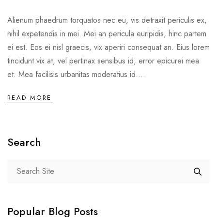
Alienum phaedrum torquatos nec eu, vis detraxit periculis ex,
nihil expetendis in mei. Mei an pericula euripidis, hinc partem
ei est. Eos ei nisl graecis, vix aperiri consequat an. Eius lorem
tincidunt vix at, vel pertinax sensibus id, error epicurei mea
et. Mea facilisis urbanitas moderatius id....
READ MORE
Search
Popular Blog Posts