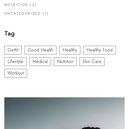
NUTRITION
(3)
UNCATEGORIZED
(1)
Tag
Getfit
Good Health
Healthy
Healthy Food
Lifestyle
Medical
Nutrition
Skin Care
Workout