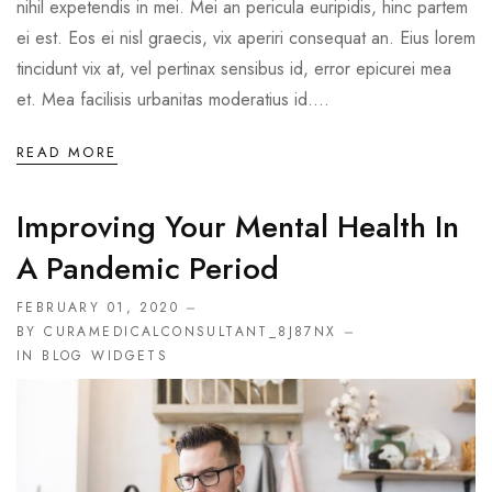
nihil expetendis in mei. Mei an pericula euripidis, hinc partem
ei est. Eos ei nisl graecis, vix aperiri consequat an. Eius lorem
tincidunt vix at, vel pertinax sensibus id, error epicurei mea
et. Mea facilisis urbanitas moderatius id....
READ MORE
Improving Your Mental Health In
A Pandemic Period
FEBRUARY 01, 2020
BY CURAMEDICALCONSULTANT_8J87NX
IN
BLOG WIDGETS