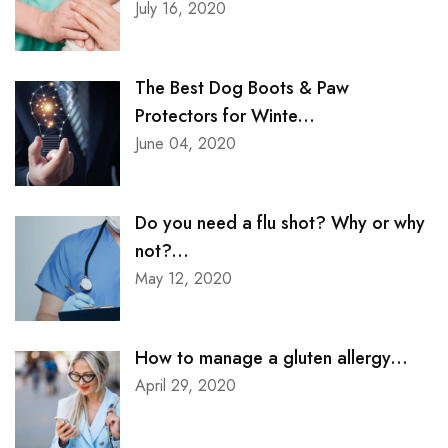
July 16, 2020
The Best Dog Boots & Paw
Protectors for Winte...
June 04, 2020
Do you need a flu shot? Why or why
not?...
May 12, 2020
How to manage a gluten allergy...
April 29, 2020