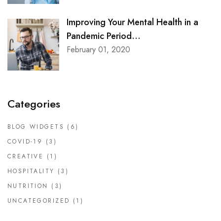
Improving Your Mental Health in a
Pandemic Period...
February 01, 2020
Categories
BLOG WIDGETS
(6)
COVID-19
(3)
CREATIVE
(1)
HOSPITALITY
(3)
NUTRITION
(3)
UNCATEGORIZED
(1)