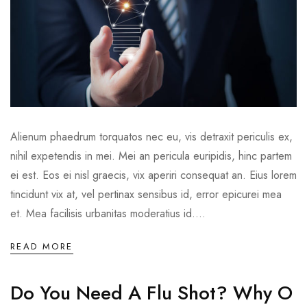
Alienum phaedrum torquatos nec eu, vis detraxit periculis ex,
nihil expetendis in mei. Mei an pericula euripidis, hinc partem
ei est. Eos ei nisl graecis, vix aperiri consequat an. Eius lorem
tincidunt vix at, vel pertinax sensibus id, error epicurei mea
et. Mea facilisis urbanitas moderatius id....
READ MORE
Do You Need A Flu Shot? Why O