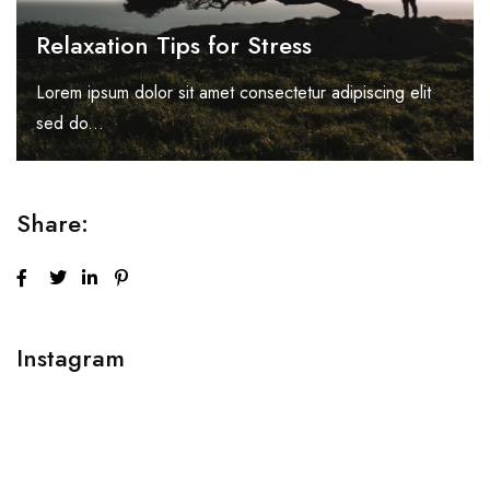
Relaxation Tips for Stress
Lorem ipsum dolor sit amet consectetur adipiscing elit
sed do...
Share:
Instagram