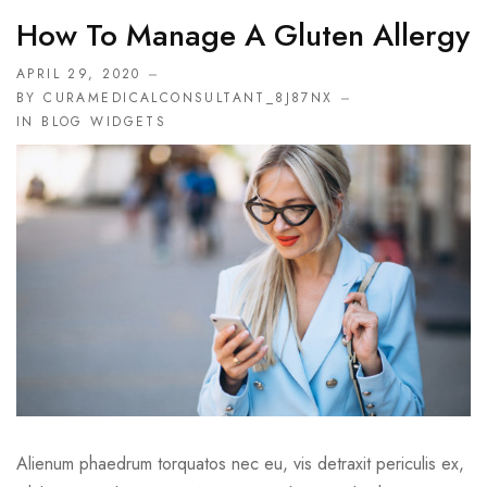
How To Manage A Gluten Allergy
APRIL 29, 2020
BY CURAMEDICALCONSULTANT_8J87NX
IN
BLOG WIDGETS
Alienum phaedrum torquatos nec eu, vis detraxit periculis ex,