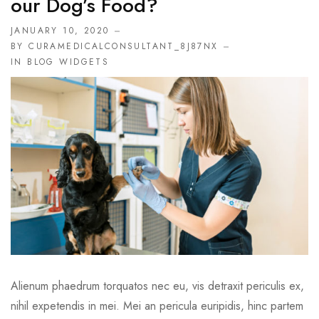
Our Dog’s Food?
JANUARY 10, 2020
BY CURAMEDICALCONSULTANT_8J87NX
IN
BLOG WIDGETS
Alienum phaedrum torquatos nec eu, vis detraxit periculis ex,
nihil expetendis in mei. Mei an pericula euripidis, hinc partem