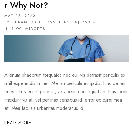
R Why Not?
MAY 12, 2020
BY CURAMEDICALCONSULTANT_8J87NX
IN
BLOG WIDGETS
Alienum phaedrum torquatos nec eu, vis detraxit periculis ex,
nihil expetendis in mei. Mei an pericula euripidis, hinc partem
ei est. Eos ei nisl graecis, vix aperiri consequat an. Eius lorem
tincidunt vix at, vel pertinax sensibus id, error epicurei mea
et. Mea facilisis urbanitas moderatius id....
READ MORE