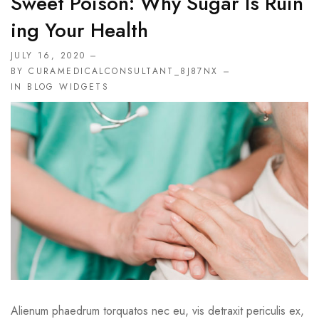
Sweet Poison: Why Sugar Is Ruin
Ing Your Health
JULY 16, 2020
BY CURAMEDICALCONSULTANT_8J87NX
IN
BLOG WIDGETS
Alienum phaedrum torquatos nec eu, vis detraxit periculis ex,