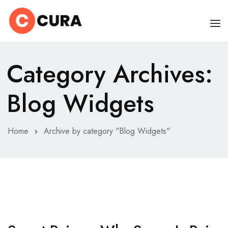
HOME
Category Archives:
OUR DOCTORS
Blog Widgets
CLINIC SCHEDULE
DEPARTMENTS
Home
Archive by category "Blog Widgets"