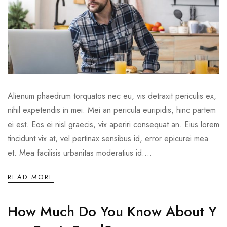
Alienum phaedrum torquatos nec eu, vis detraxit periculis ex,
nihil expetendis in mei. Mei an pericula euripidis, hinc partem
ei est. Eos ei nisl graecis, vix aperiri consequat an. Eius lorem
tincidunt vix at, vel pertinax sensibus id, error epicurei mea
et. Mea facilisis urbanitas moderatius id....
READ MORE
How Much Do You Know About Y