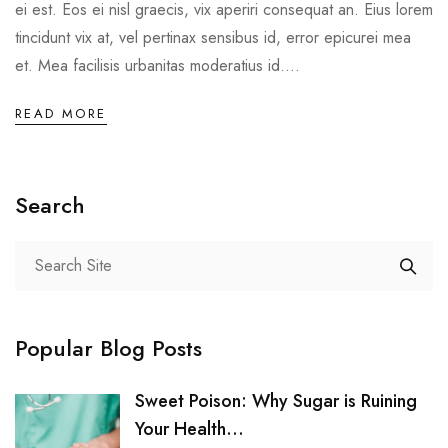
ei est. Eos ei nisl graecis, vix aperiri consequat an. Eius lorem
tincidunt vix at, vel pertinax sensibus id, error epicurei mea
et. Mea facilisis urbanitas moderatius id....
READ MORE
Search
Popular Blog Posts
Sweet Poison: Why Sugar is Ruining
Your Health...