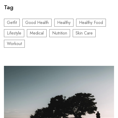
Tag
Getfit
Good Health
Healthy
Healthy Food
Lifestyle
Medical
Nutrition
Skin Care
Workout