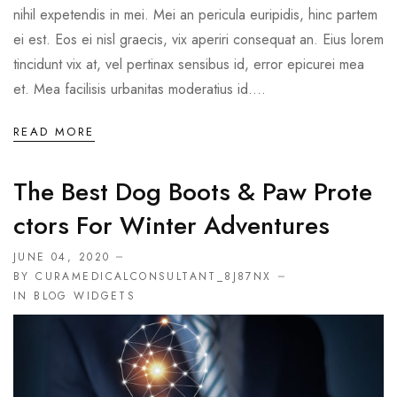
nihil expetendis in mei. Mei an pericula euripidis, hinc partem
ei est. Eos ei nisl graecis, vix aperiri consequat an. Eius lorem
tincidunt vix at, vel pertinax sensibus id, error epicurei mea
et. Mea facilisis urbanitas moderatius id....
READ MORE
The Best Dog Boots & Paw Prote
Ctors For Winter Adventures
JUNE 04, 2020
BY CURAMEDICALCONSULTANT_8J87NX
IN
BLOG WIDGETS