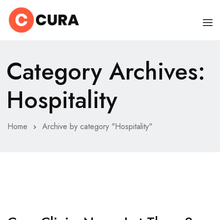
HOME
Category Archives:
OUR DOCTORS
Hospitality
CLINIC SCHEDULE
DEPARTMENTS
Home
Archive by category "Hospitality"