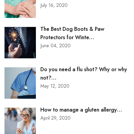
July 16, 2020
The Best Dog Boots & Paw
Protectors for Winte...
June 04, 2020
Do you need a flu shot? Why or why
not?...
May 12, 2020
How to manage a gluten allergy...
April 29, 2020