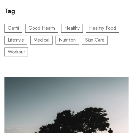
Tag
Getfit
Good Health
Healthy
Healthy Food
Lifestyle
Medical
Nutrition
Skin Care
Workout