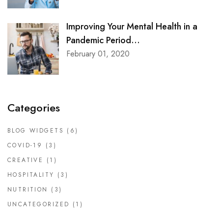
Improving Your Mental Health in a
Pandemic Period...
February 01, 2020
Categories
BLOG WIDGETS
(6)
COVID-19
(3)
CREATIVE
(1)
HOSPITALITY
(3)
NUTRITION
(3)
UNCATEGORIZED
(1)