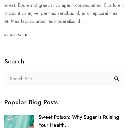
ei est. Eos ei nisl graecis, vix aperiri consequat an. Eius lorem
tincidunt vix at, vel pertinax sensibus id, error epicurei mea
et. Mea facilisis urbanitas moderatius id....
READ MORE
Search
Popular Blog Posts
Sweet Poison: Why Sugar is Ruining
Your Health...