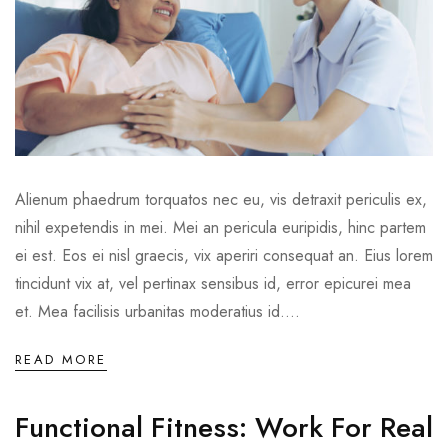
Alienum phaedrum torquatos nec eu, vis detraxit periculis ex,
nihil expetendis in mei. Mei an pericula euripidis, hinc partem
ei est. Eos ei nisl graecis, vix aperiri consequat an. Eius lorem
tincidunt vix at, vel pertinax sensibus id, error epicurei mea
et. Mea facilisis urbanitas moderatius id....
READ MORE
Functional Fitness: Work For Real