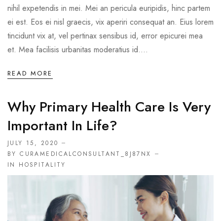
nihil expetendis in mei. Mei an pericula euripidis, hinc partem
ei est. Eos ei nisl graecis, vix aperiri consequat an. Eius lorem
tincidunt vix at, vel pertinax sensibus id, error epicurei mea
et. Mea facilisis urbanitas moderatius id....
READ MORE
Why Primary Health Care Is Very
Important In Life?
JULY 15, 2020
BY CURAMEDICALCONSULTANT_8J87NX
IN
HOSPITALITY