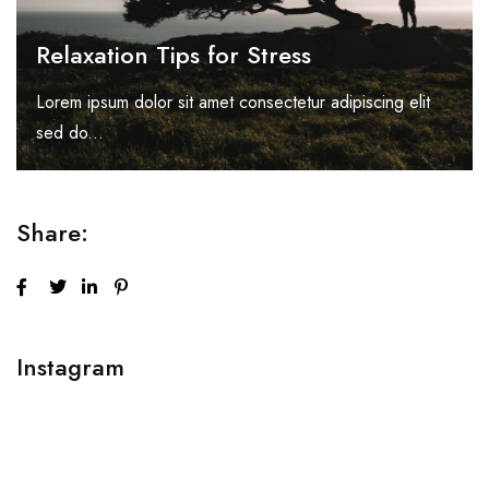
Relaxation Tips for Stress
Lorem ipsum dolor sit amet consectetur adipiscing elit
sed do...
Share:
Instagram