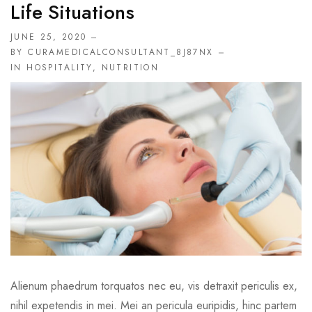
Life Situations
JUNE 25, 2020
BY CURAMEDICALCONSULTANT_8J87NX
IN
HOSPITALITY
,
NUTRITION
Alienum phaedrum torquatos nec eu, vis detraxit periculis ex,
nihil expetendis in mei. Mei an pericula euripidis, hinc partem