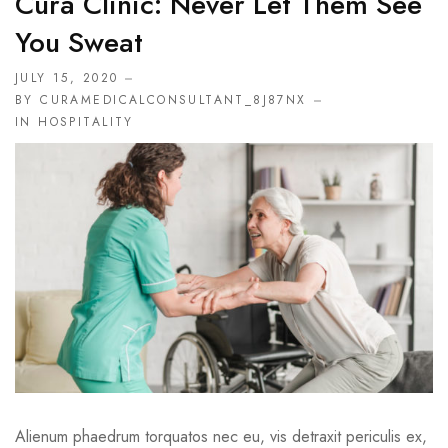
Cura Clinic: Never Let Them See
You Sweat
JULY 15, 2020
BY CURAMEDICALCONSULTANT_8J87NX
IN
HOSPITALITY
Alienum phaedrum torquatos nec eu, vis detraxit periculis ex,