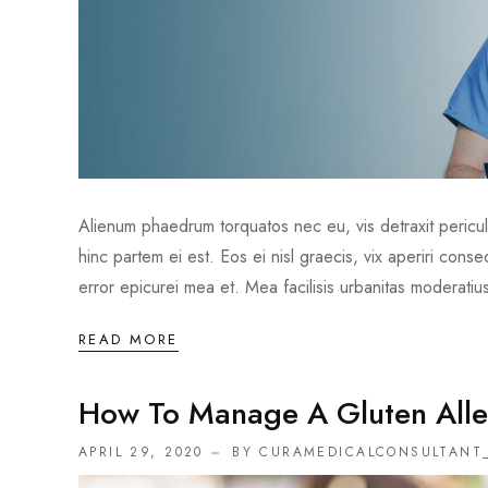
Alienum phaedrum torquatos nec eu, vis detraxit periculis
hinc partem ei est. Eos ei nisl graecis, vix aperiri conse
error epicurei mea et. Mea facilisis urbanitas moderatius
READ MORE
How To Manage A Gluten Alle
APRIL 29, 2020
BY CURAMEDICALCONSULTANT