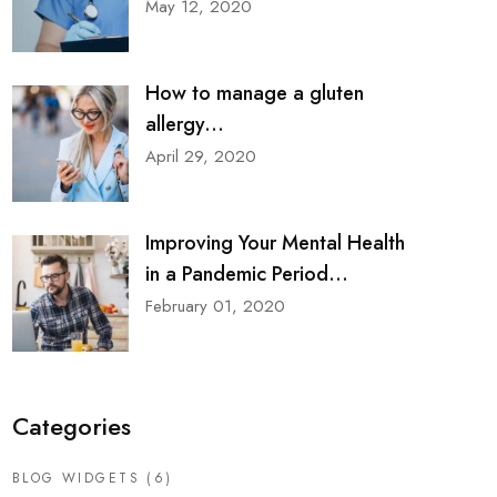
May 12, 2020
How to manage a gluten
allergy...
April 29, 2020
Improving Your Mental Health
in a Pandemic Period...
February 01, 2020
Categories
BLOG WIDGETS
(6)