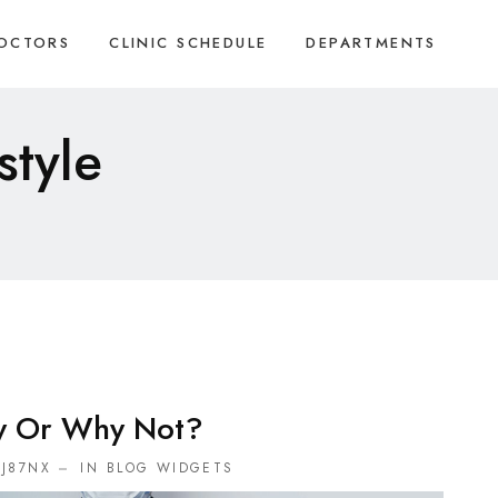
OCTORS
CLINIC SCHEDULE
DEPARTMENTS
style
y Or Why Not?
J87NX
IN
BLOG WIDGETS