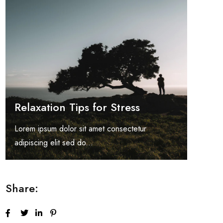
Relaxation Tips for Stress
Lorem ipsum dolor sit amet consectetur
adipiscing elit sed do...
Share: