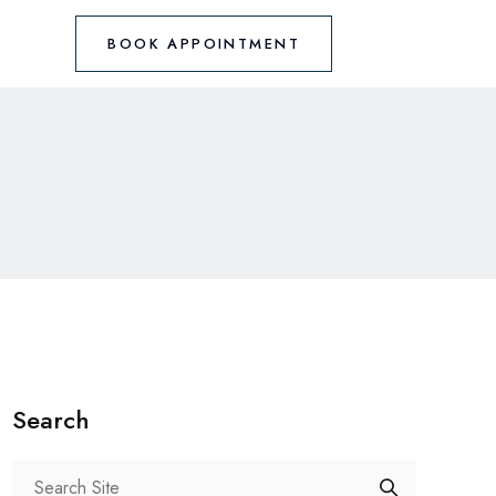
BOOK APPOINTMENT
Search