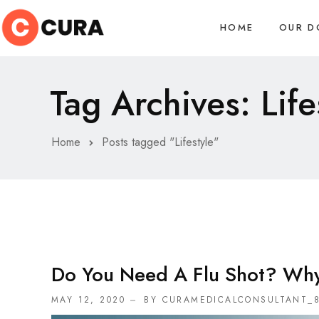
HOME
OUR D
Tag Archives: Life
Home
Posts tagged "Lifestyle"
Do You Need A Flu Shot? Wh
MAY 12, 2020
BY CURAMEDICALCONSULTANT_8