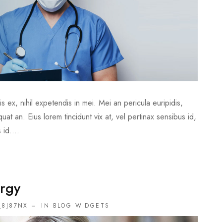
 ex, nihil expetendis in mei. Mei an pericula euripidis,
quat an. Eius lorem tincidunt vix at, vel pertinax sensibus id,
 id....
rgy
_8J87NX
IN
BLOG WIDGETS