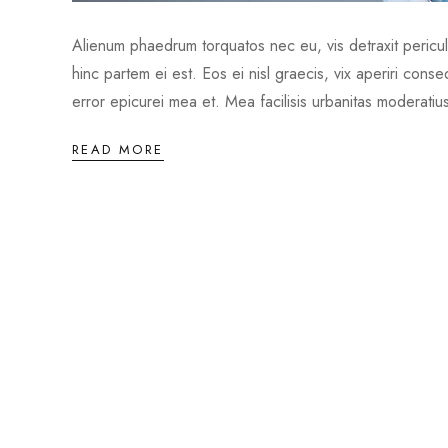
Alienum phaedrum torquatos nec eu, vis detraxit periculis
hinc partem ei est. Eos ei nisl graecis, vix aperiri conse
error epicurei mea et. Mea facilisis urbanitas moderatius
READ MORE