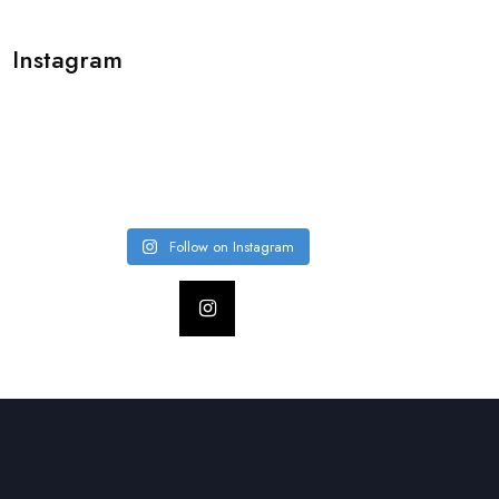
Instagram
Follow on Instagram