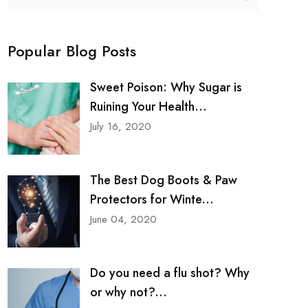
Popular Blog Posts
Sweet Poison: Why Sugar is
Ruining Your Health...
July 16, 2020
The Best Dog Boots & Paw
Protectors for Winte...
June 04, 2020
Do you need a flu shot? Why
or why not?...