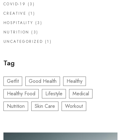
COVID-19
(3)
CREATIVE
(1)
HOSPITALITY
(3)
NUTRITION
(3)
UNCATEGORIZED
(1)
Tag
Getfit
Good Health
Healthy
Healthy Food
Lifestyle
Medical
Nutrition
Skin Care
Workout