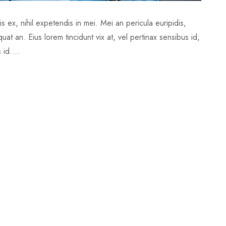
 ex, nihil expetendis in mei. Mei an pericula euripidis,
quat an. Eius lorem tincidunt vix at, vel pertinax sensibus id,
 id....