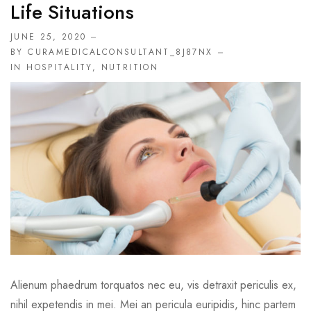
Life Situations
JUNE 25, 2020
BY CURAMEDICALCONSULTANT_8J87NX
IN
HOSPITALITY
,
NUTRITION
Alienum phaedrum torquatos nec eu, vis detraxit periculis ex,
nihil expetendis in mei. Mei an pericula euripidis, hinc partem