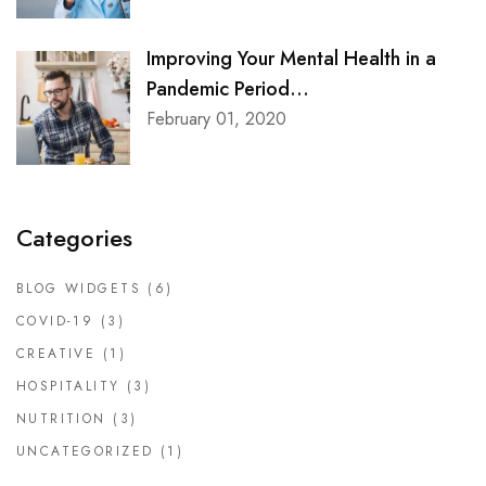
Improving Your Mental Health in a
Pandemic Period...
February 01, 2020
Categories
BLOG WIDGETS
(6)
COVID-19
(3)
CREATIVE
(1)
HOSPITALITY
(3)
NUTRITION
(3)
UNCATEGORIZED
(1)