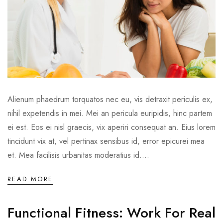
Alienum phaedrum torquatos nec eu, vis detraxit periculis ex,
nihil expetendis in mei. Mei an pericula euripidis, hinc partem
ei est. Eos ei nisl graecis, vix aperiri consequat an. Eius lorem
tincidunt vix at, vel pertinax sensibus id, error epicurei mea
et. Mea facilisis urbanitas moderatius id....
READ MORE
Functional Fitness: Work For Real