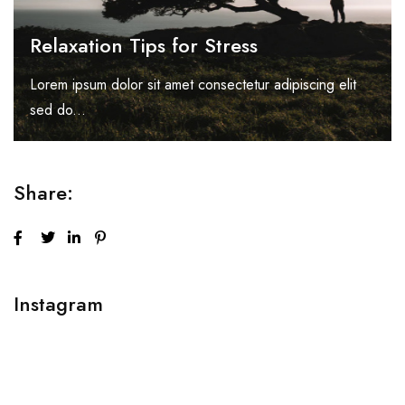
Relaxation Tips for Stress
Lorem ipsum dolor sit amet consectetur adipiscing elit
sed do...
Share:
Instagram