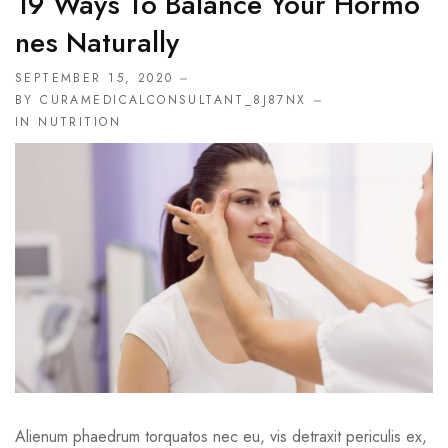
19 Ways To Balance Your Hormo
Nes Naturally
SEPTEMBER 15, 2020
BY CURAMEDICALCONSULTANT_8J87NX
IN
NUTRITION
Alienum phaedrum torquatos nec eu, vis detraxit periculis ex,