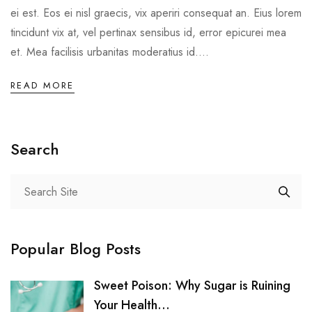
ei est. Eos ei nisl graecis, vix aperiri consequat an. Eius lorem
tincidunt vix at, vel pertinax sensibus id, error epicurei mea
et. Mea facilisis urbanitas moderatius id....
READ MORE
Search
Popular Blog Posts
Sweet Poison: Why Sugar is Ruining
Your Health...