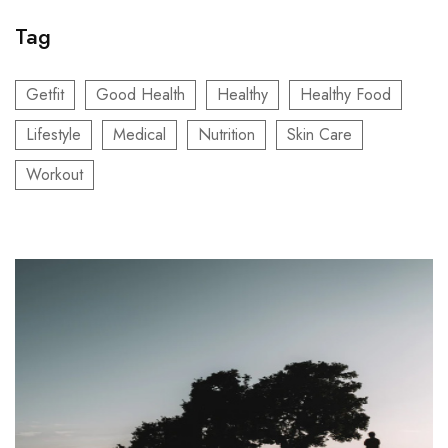
Tag
Getfit
Good Health
Healthy
Healthy Food
Lifestyle
Medical
Nutrition
Skin Care
Workout