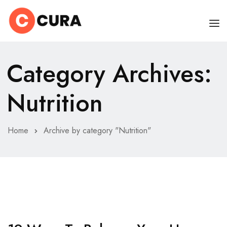
HOME
Category Archives:
OUR DOCTORS
Nutrition
CLINIC SCHEDULE
DEPARTMENTS
Home
Archive by category "Nutrition"