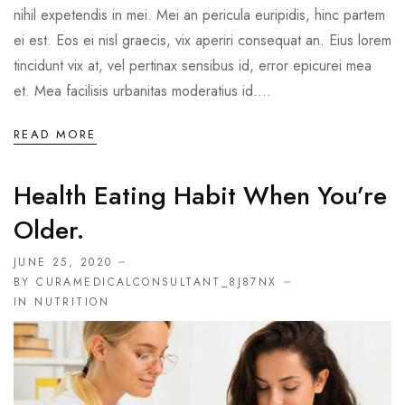
nihil expetendis in mei. Mei an pericula euripidis, hinc partem
ei est. Eos ei nisl graecis, vix aperiri consequat an. Eius lorem
tincidunt vix at, vel pertinax sensibus id, error epicurei mea
et. Mea facilisis urbanitas moderatius id....
READ MORE
Health Eating Habit When You’re
Older.
JUNE 25, 2020
BY CURAMEDICALCONSULTANT_8J87NX
IN
NUTRITION