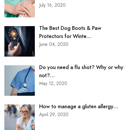
July 16, 2020
The Best Dog Boots & Paw
Protectors for Winte...
June 04, 2020
Do you need a flu shot? Why or why
not?...
May 12, 2020
How to manage a gluten allergy...
April 29, 2020