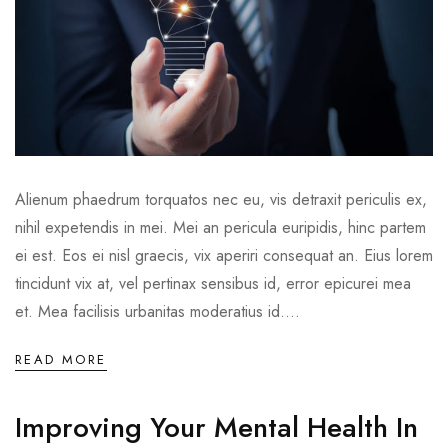
Alienum phaedrum torquatos nec eu, vis detraxit periculis ex,
nihil expetendis in mei. Mei an pericula euripidis, hinc partem
ei est. Eos ei nisl graecis, vix aperiri consequat an. Eius lorem
tincidunt vix at, vel pertinax sensibus id, error epicurei mea
et. Mea facilisis urbanitas moderatius id....
READ MORE
Improving Your Mental Health In