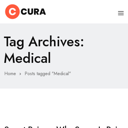
HOME
Tag Archives:
OUR DOCTORS
Medical
CLINIC SCHEDULE
DEPARTMENTS
Home
Posts tagged "Medical"