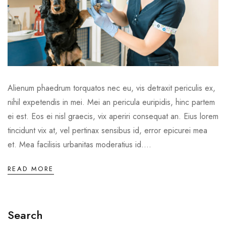
Alienum phaedrum torquatos nec eu, vis detraxit periculis ex,
nihil expetendis in mei. Mei an pericula euripidis, hinc partem
ei est. Eos ei nisl graecis, vix aperiri consequat an. Eius lorem
tincidunt vix at, vel pertinax sensibus id, error epicurei mea
et. Mea facilisis urbanitas moderatius id....
READ MORE
Search