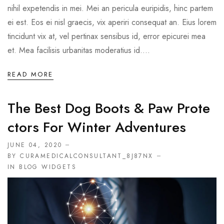
nihil expetendis in mei. Mei an pericula euripidis, hinc partem
ei est. Eos ei nisl graecis, vix aperiri consequat an. Eius lorem
tincidunt vix at, vel pertinax sensibus id, error epicurei mea
et. Mea facilisis urbanitas moderatius id....
READ MORE
The Best Dog Boots & Paw Prote
Ctors For Winter Adventures
JUNE 04, 2020
BY CURAMEDICALCONSULTANT_8J87NX
IN
BLOG WIDGETS