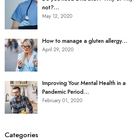
not?...
May 12, 2020
How to manage a gluten allergy...
April 29, 2020
Improving Your Mental Health in a
Pandemic Period...
February 01, 2020
Categories