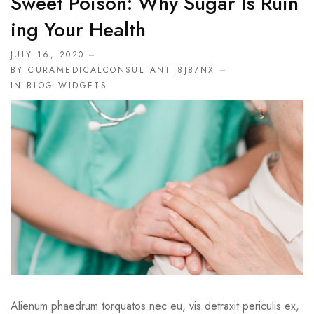
Sweet Poison: Why Sugar Is Ruin
Ing Your Health
JULY 16, 2020
BY CURAMEDICALCONSULTANT_8J87NX
IN
BLOG WIDGETS
Alienum phaedrum torquatos nec eu, vis detraxit periculis ex,