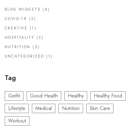
BLOG WIDGETS
(6)
COVID-19
(3)
CREATIVE
(1)
HOSPITALITY
(3)
NUTRITION
(3)
UNCATEGORIZED
(1)
Tag
Getfit
Good Health
Healthy
Healthy Food
Lifestyle
Medical
Nutrition
Skin Care
Workout