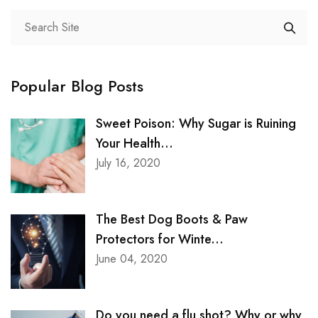
Popular Blog Posts
Sweet Poison: Why Sugar is Ruining
Your Health...
July 16, 2020
The Best Dog Boots & Paw
Protectors for Winte...
June 04, 2020
Do you need a flu shot? Why or why