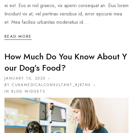
ei est. Eos ei nisl graecis, vix aperiri consequat an. Eius lorem
tincidunt vix at, vel pertinax sensibus id, error epicurei mea
et. Mea facilisis urbanitas moderatius id....
READ MORE
How Much Do You Know About Y
Our Dog’s Food?
JANUARY 10, 2020
BY CURAMEDICALCONSULTANT_8J87NX
IN
BLOG WIDGETS