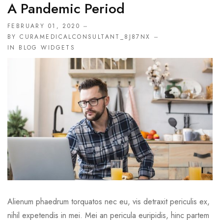
A Pandemic Period
FEBRUARY 01, 2020
BY CURAMEDICALCONSULTANT_8J87NX
IN
BLOG WIDGETS
Alienum phaedrum torquatos nec eu, vis detraxit periculis ex,
nihil expetendis in mei. Mei an pericula euripidis, hinc partem