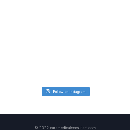
Follow on Instagram
© 2022 curamedicalconsultant.com