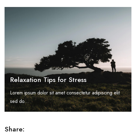
Relaxation Tips for Stress
Lorem ipsum dolor sit amet consectetur adipiscing elit
sed do...
Share: