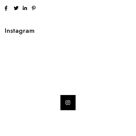
Instagram