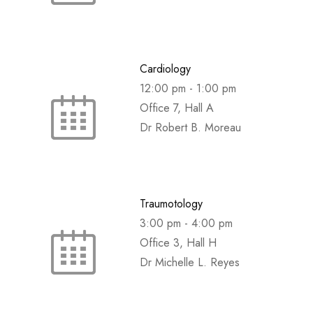
Cardiology
12:00 pm
-
1:00 pm
Office 7, Hall A
Dr Robert B. Moreau
Traumotology
3:00 pm
-
4:00 pm
Office 3, Hall H
Dr Michelle L. Reyes