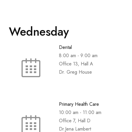
Wednesday
Dental
8:00 am
-
9:00 am
Office 13, Hall A
Dr. Greg House
Primary Health Care
10:00 am
-
11:00 am
Office 7, Hall D
Dr.Jena Lambert