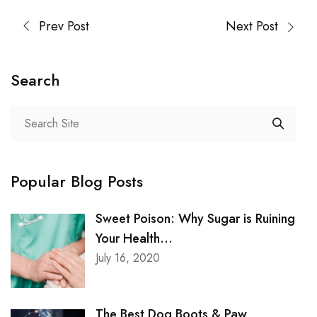
Prev Post
Next Post
Search
Popular Blog Posts
Sweet Poison: Why Sugar is Ruining
Your Health...
July 16, 2020
The Best Dog Boots & Paw