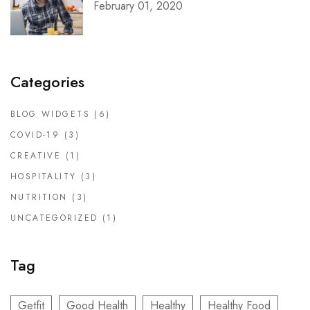
February 01, 2020
Categories
BLOG WIDGETS
(6)
COVID-19
(3)
CREATIVE
(1)
HOSPITALITY
(3)
NUTRITION
(3)
UNCATEGORIZED
(1)
Tag
Getfit
Good Health
Healthy
Healthy Food