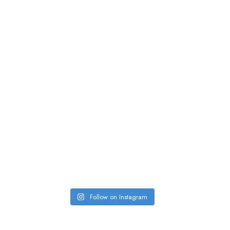
Follow on Instagram