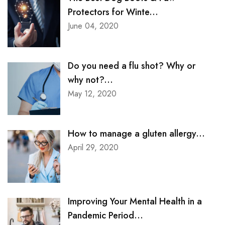
Protectors for Winte...
June 04, 2020
Do you need a flu shot? Why or
why not?...
May 12, 2020
How to manage a gluten allergy...
April 29, 2020
Improving Your Mental Health in a
Pandemic Period...