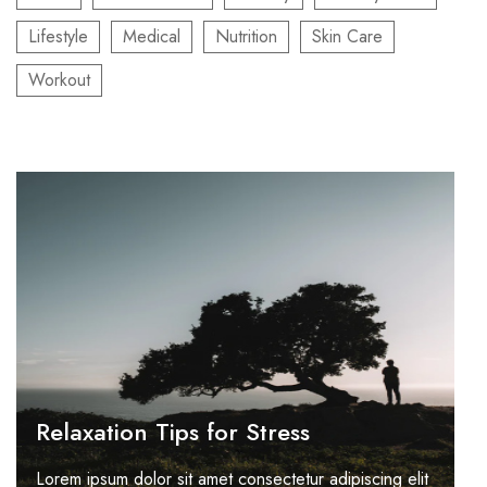
Lifestyle
Medical
Nutrition
Skin Care
Workout
Relaxation Tips for Stress
Lorem ipsum dolor sit amet consectetur adipiscing elit