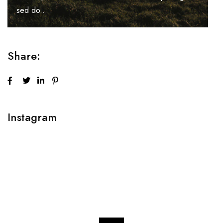
sed do...
Share:
Instagram