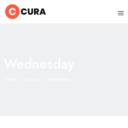
HOME
OUR DOCTORS
Wednesday
CLINIC SCHEDULE
DEPARTMENTS
Home
Column
Wednesday