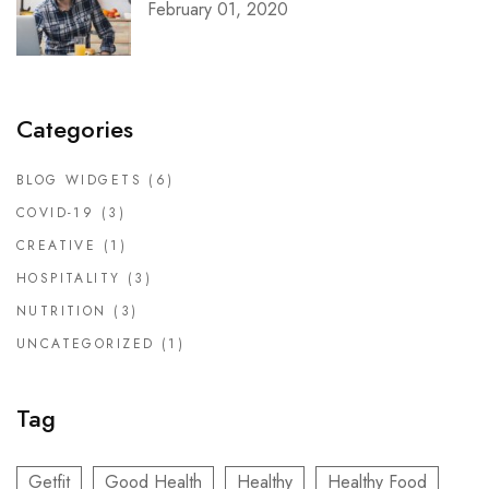
February 01, 2020
Categories
BLOG WIDGETS
(6)
COVID-19
(3)
CREATIVE
(1)
HOSPITALITY
(3)
NUTRITION
(3)
UNCATEGORIZED
(1)
Tag
Getfit
Good Health
Healthy
Healthy Food