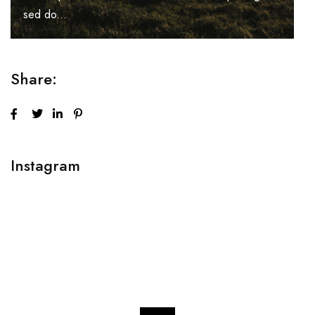
sed do...
Share:
Instagram