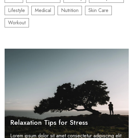
Lifestyle
Medical
Nutrition
Skin Care
Workout
Relaxation Tips for Stress
Lorem ipsum dolor sit amet consectetur adipiscing elit