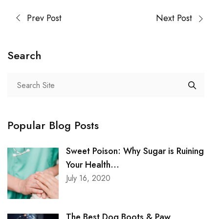
Prev Post
Next Post
Search
Popular Blog Posts
Sweet Poison: Why Sugar is Ruining
Your Health...
July 16, 2020
The Best Dog Boots & Paw