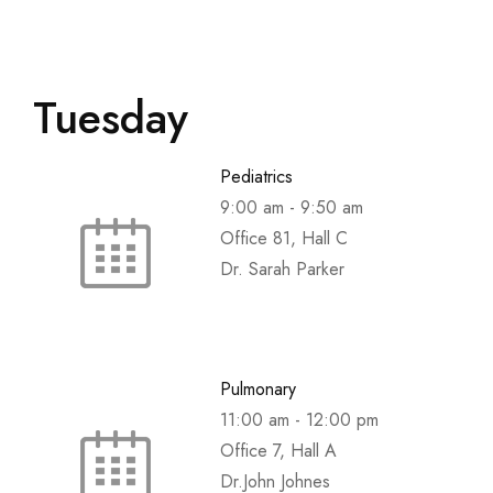
Tuesday
Pediatrics
9:00 am
-
9:50 am
Office 81, Hall C
Dr. Sarah Parker
Pulmonary
11:00 am
-
12:00 pm
Office 7, Hall A
Dr.John Johnes