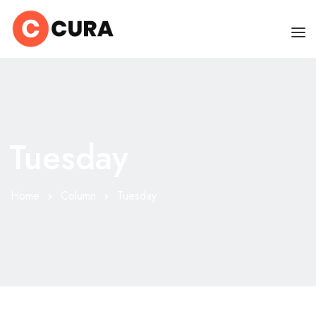
HOME
OUR DOCTORS
Tuesday
CLINIC SCHEDULE
DEPARTMENTS
Home
Column
Tuesday