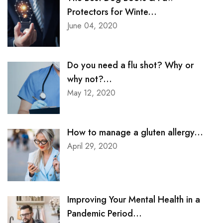
Protectors for Winte...
June 04, 2020
Do you need a flu shot? Why or
why not?...
May 12, 2020
How to manage a gluten allergy...
April 29, 2020
Improving Your Mental Health in a
Pandemic Period...