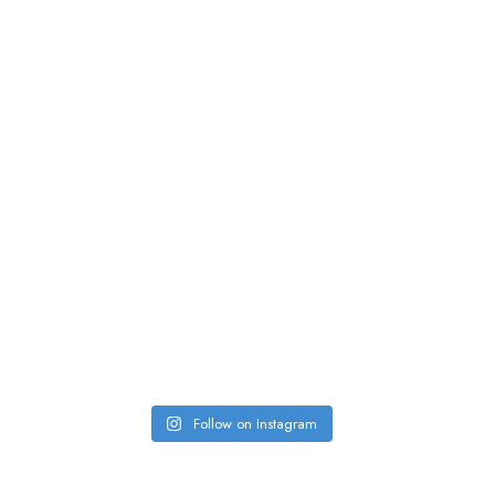
Follow on Instagram