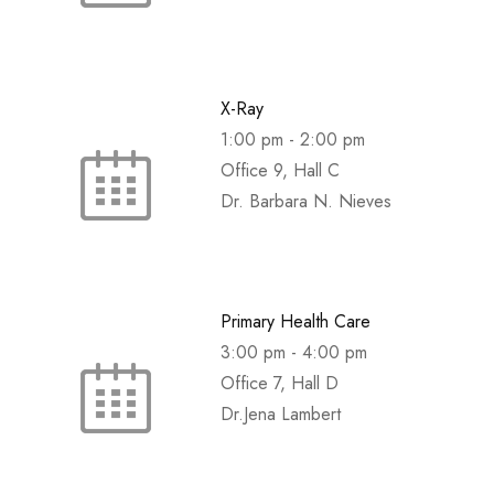
X-Ray
1:00 pm
-
2:00 pm
Office 9, Hall C
Dr. Barbara N. Nieves
Primary Health Care
3:00 pm
-
4:00 pm
Office 7, Hall D
Dr.Jena Lambert