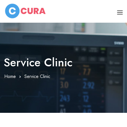
HOME
OUR DOCTORS
CLINIC SCHEDULE
Service Clinic
DEPARTMENTS
Home
Service Clinic