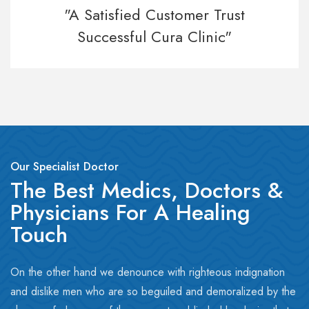
"A Satisfied Customer Trust
Successful Cura Clinic"
Our Specialist Doctor
The Best Medics, Doctors &
Physicians For A Healing
Touch
On the other hand we denounce with righteous indignation
and dislike men who are so beguiled and demoralized by the