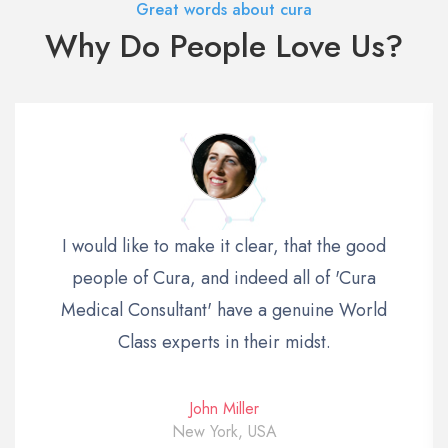
Great words about cura
Why Do People Love Us?
I would like to make it clear, that the good
people of Cura, and indeed all of 'Cura
Medical Consultant' have a genuine World
Class experts in their midst.
John Miller
New York, USA