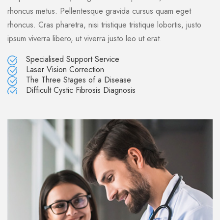
rhoncus metus. Pellentesque gravida cursus quam eget
rhoncus. Cras pharetra, nisi tristique tristique lobortis, justo
ipsum viverra libero, ut viverra justo leo ut erat.
Specialised Support Service
Laser Vision Correction
The Three Stages of a Disease
Difficult Cystic Fibrosis Diagnosis