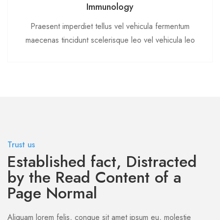
Immunology
Praesent imperdiet tellus vel vehicula fermentum
maecenas tincidunt scelerisque leo vel vehicula leo
Trust us
Established fact, Distracted
by the Read Content of a
Page Normal
Aliquam lorem felis, congue sit amet ipsum eu, molestie