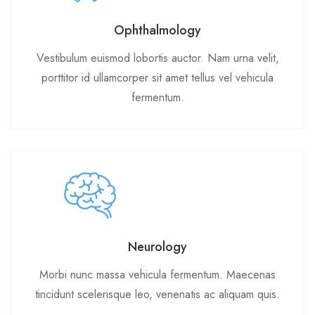
Ophthalmology
Vestibulum euismod lobortis auctor. Nam urna velit,
porttitor id ullamcorper sit amet tellus vel vehicula
fermentum.
Neurology
Morbi nunc massa vehicula fermentum. Maecenas
tincidunt scelerisque leo, venenatis ac aliquam quis.