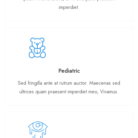
imperdiet.
Pediatric
Sed fringilla ante at rutrum auctor. Maecenas sed
ultrices quam praesent imperdiet meo, Vivamus.