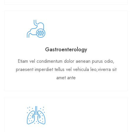
Gastroenterology
Etiam vel condimentum dolor aenean purus odio,
praesent imperdiet tellus vel vehicula leo,viverra sit
amet ante