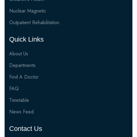
Nuclear Magnetic
Outpatient Rehabilitation
Quick Links
About Us
Departments
Find A Doctor
FAQ
Timetable
News Feed
Contact Us