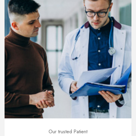
Our trusted Patient