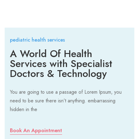
pediatric health services
A World Of Health
Services with Specialist
Doctors & Technology
You are going to use a passage of Lorem Ipsum, you
need to be sure there isn’t anything. embarrassing
hidden in the
Book An Appointment