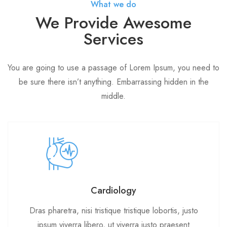
What we do
We Provide Awesome
Services
You are going to use a passage of Lorem Ipsum, you need to
be sure there isn’t anything. Embarrassing hidden in the
middle.
Cardiology
Dras pharetra, nisi tristique tristique lobortis, justo
ipsum viverra libero, ut viverra justo praesent