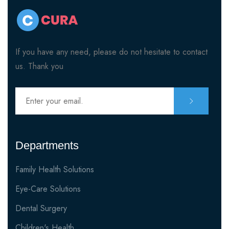
If you have any need, please do not hesitate to contact
us. Thank you
Departments
Family Health Solutions
Eye-Care Solutions
Dental Surgery
Children's Health