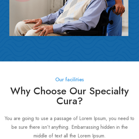
Our facilities
Why Choose Our Specialty
Cura?
You are going to use a passage of Lorem Ipsum, you need to
be sure there isn’t anything. Embarrassing hidden in the
middle of text all the Lorem Ipsum.