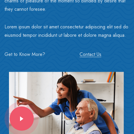
charms of pleasure of the moment so blinded by desire that
they cannot foresee.
Lorem ipsum dolor sit amet consectetur adipiscing elit sed do
eiusmod tempor incididunt ut labore et dolore magna aliqua.
Get to Know More?
Contact Us