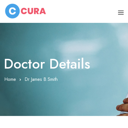
HOME
OUR DOCTORS
Doctor Details
CLINIC SCHEDULE
DEPARTMENTS
Home
Dr James B.Smith