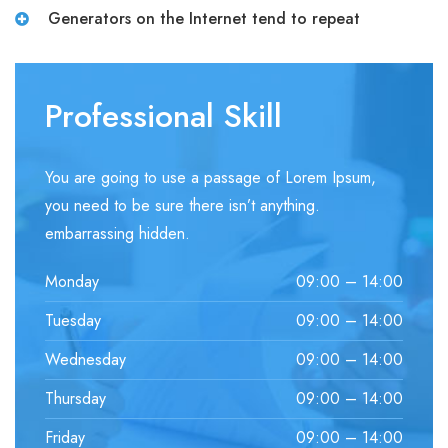
Generators on the Internet tend to repeat
Professional Skill
You are going to use a passage of Lorem Ipsum,
you need to be sure there isn’t anything.
embarrassing hidden.
Monday
09:00 – 14:00
Tuesday
09:00 – 14:00
Wednesday
09:00 – 14:00
Thursday
09:00 – 14:00
Friday
09:00 – 14:00