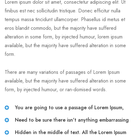
Lorem ipsum dolor sit amet, consectetur adipiscing elit. Ut
finibus est nec sollicitudin tristique. Donec efficitur nulla
tempus massa tincidunt ullamcorper. Phasellus id metus et
eros blandit commodo, but the majority have suffered
alteration in some form, by injected humour, lorem ipsum
available, but the majority have suffered alteration in some
form.
There are many variations of passages of Lorem Ipsum
available, but the majority have suffered alteration in some
form, by injected humour, or ran-domised words.
You are going to use a passage of Lorem Ipsum,
Need to be sure there isn't anything embarrassing
Hidden in the middle of text. All the Lorem Ipsum