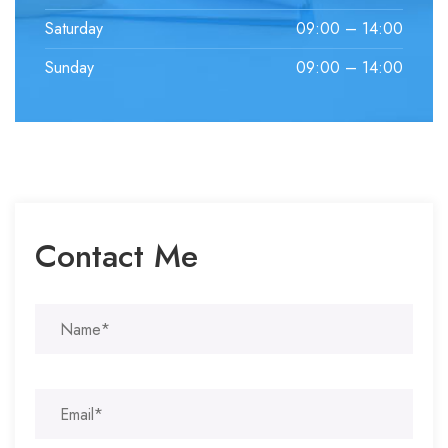
Saturday
09:00 – 14:00
Sunday
09:00 – 14:00
Contact Me