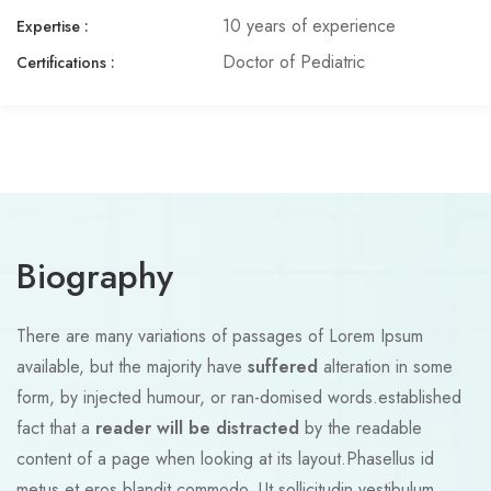
10 years of experience
Expertise :​
Doctor of Pediatric
Certifications :
Biography
There are many variations of passages of Lorem Ipsum
available, but the majority have
suffered
alteration in some
form, by injected humour, or ran-domised words.established
fact that a
reader will be distracted
by the readable
content of a page when looking at its layout.Phasellus id
metus et eros blandit commodo. Ut sollicitudin vestibulum