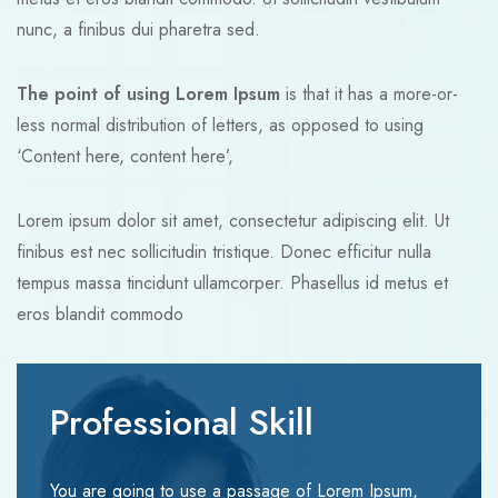
nunc, a finibus dui pharetra sed.
The point of using Lorem Ipsum
is that it has a more-or-
less normal distribution of letters, as opposed to using
‘Content here, content here’,
Lorem ipsum dolor sit amet, consectetur adipiscing elit. Ut
finibus est nec sollicitudin tristique. Donec efficitur nulla
tempus massa tincidunt ullamcorper. Phasellus id metus et
eros blandit commodo
Professional Skill
You are going to use a passage of Lorem Ipsum,