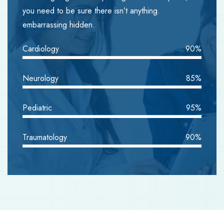
you need to be sure there isn’t anything.
embarrassing hidden.
Cardiology
90%
Neurology
85%
Pediatric
95%
Traumatology
90%