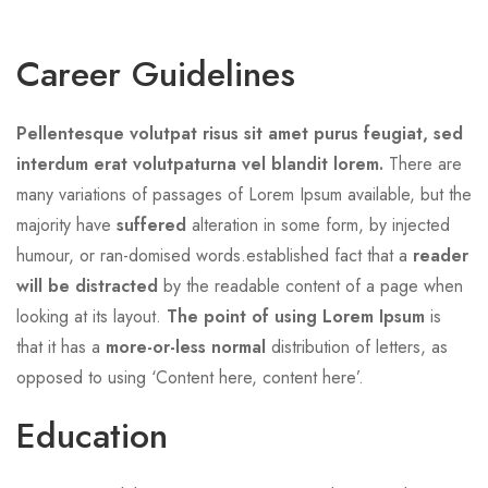
Career Guidelines
Pellentesque volutpat risus sit amet purus feugiat, sed
interdum erat volutpaturna vel blandit lorem.
There are
many variations of passages of Lorem Ipsum available, but the
majority have
suffered
alteration in some form, by injected
humour, or ran-domised words.established fact that a
reader
will be distracted
by the readable content of a page when
looking at its layout.
The point of using Lorem Ipsum
is
that it has a
more-or-less normal
distribution of letters, as
opposed to using ‘Content here, content here’.
Education