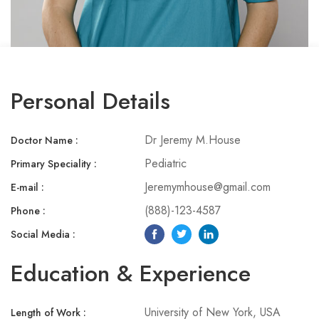
Personal Details
Dr Jeremy M.House
Doctor Name :
Pediatric
Primary Speciality :​
Jeremymhouse@gmail.com
E-mail :
(888)-123-4587
Phone :​
Social Media :​
Education & Experience
University of New York, USA
Length of Work :