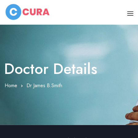
HOME
OUR DOCTORS
Doctor Details
CLINIC SCHEDULE
DEPARTMENTS
Home
Dr James B.Smith