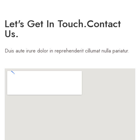
Let's Get In Touch.Contact
Us.
Duis aute irure dolor in reprehenderit cillumat nulla pariatur.