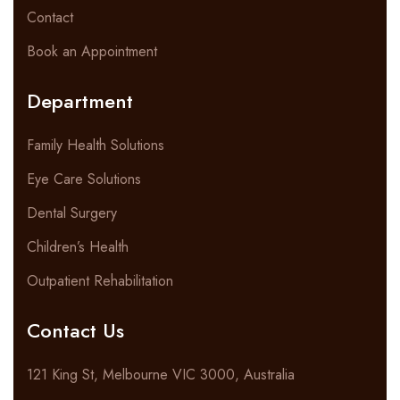
Contact
Book an Appointment
Department
Family Health Solutions
Eye Care Solutions
Dental Surgery
Children’s Health
Outpatient Rehabilitation
Contact Us
121 King St, Melbourne VIC 3000, Australia