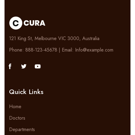
121 King St, Melbourne VIC 3000, Australia
Phone: 888-123-45678 | Email: Info@example.com
Quick Links
Home
Doctors
Departments