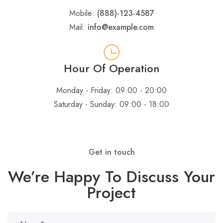
Mobile:
(888)-123-4587
Mail:
info@example.com
Hour Of Operation
Monday - Friday: 09:00 - 20:00
Saturday - Sunday: 09:00 - 18:00
Get in touch
We’re Happy To Discuss Your
Project