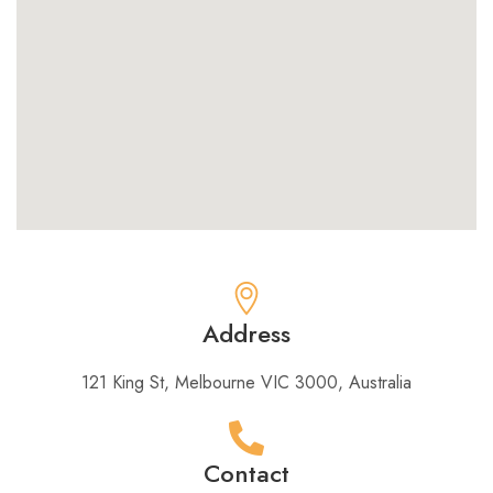
Address
121 King St, Melbourne VIC 3000, Australia​
Contact​