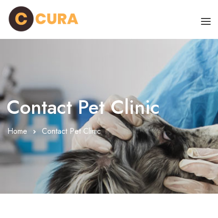
HOME
OUR DOCTORS
CLINIC SCHEDULE
Contact Pet Clinic
DEPARTMENTS
Home
Contact Pet Clinic