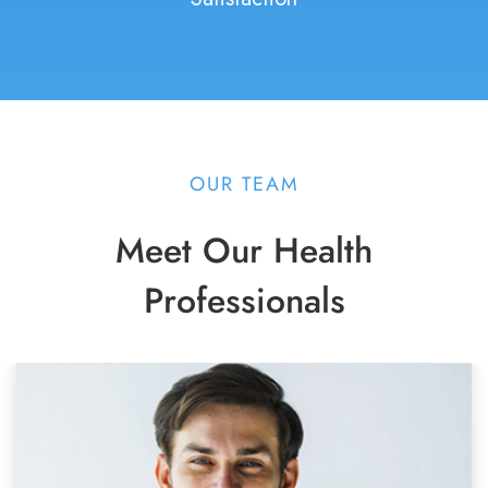
OUR TEAM
Meet Our Health
Professionals