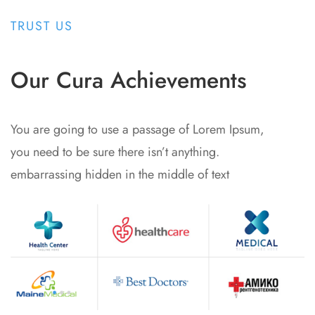
TRUST US
Our Cura Achievements
You are going to use a passage of Lorem Ipsum,
you need to be sure there isn’t anything.
embarrassing hidden in the middle of text