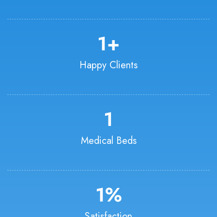
1
+
Happy Clients
1
Medical Beds
1
%
Satisfaction