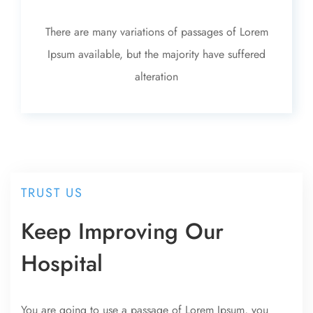
There are many variations of passages of Lorem
Ipsum available, but the majority have suffered
alteration
TRUST US
Keep Improving Our
Hospital
You are going to use a passage of Lorem Ipsum, you