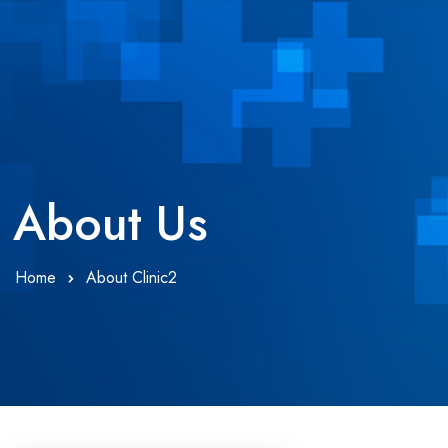
About Us
Home
About Clinic2