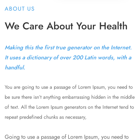
ABOUT US
We Care About Your Health
Making this the first true generator on the Internet.
It uses a dictionary of over 200 Latin words, with a
handful.
You are going to use a passage of Lorem Ipsum, you need to
be sure there isn’t anything embarrassing hidden in the middle
of text. All the Lorem Ipsum generators on the Internet tend to
repeat predefined chunks as necessary,
Going to use a passage of Lorem Ipsum, you need to