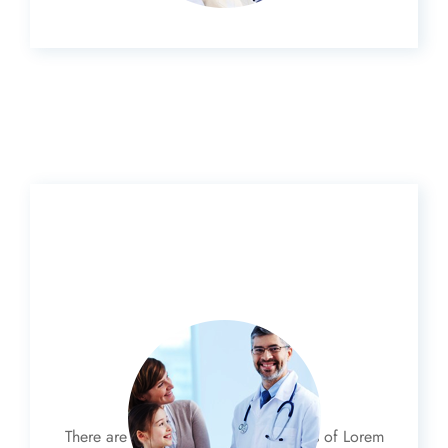
Family Care
There are many variations of passages of Lorem