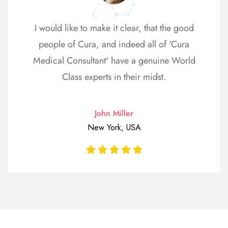
I would like to make it clear, that the good
people of Cura, and indeed all of 'Cura
Medical Consultant' have a genuine World
Class experts in their midst.
John Miller
New York, USA