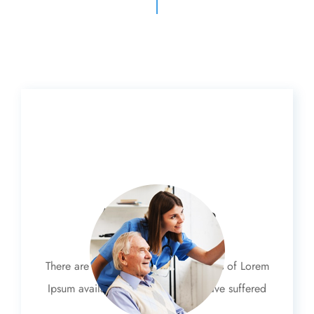
Advances Care
There are many variations of passages of Lorem
Ipsum available, but the majority have suffered
alteration