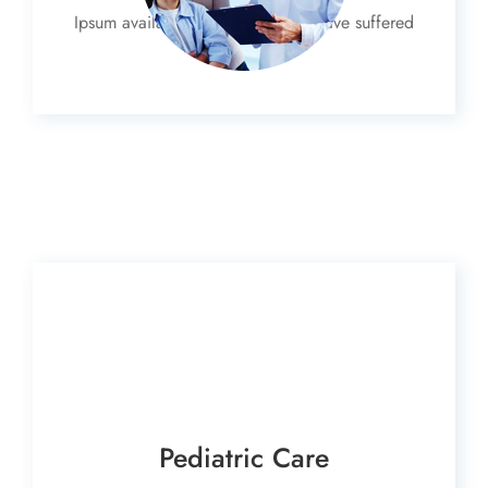
Ipsum available, but the majority have suffered
alteration
Pediatric Care