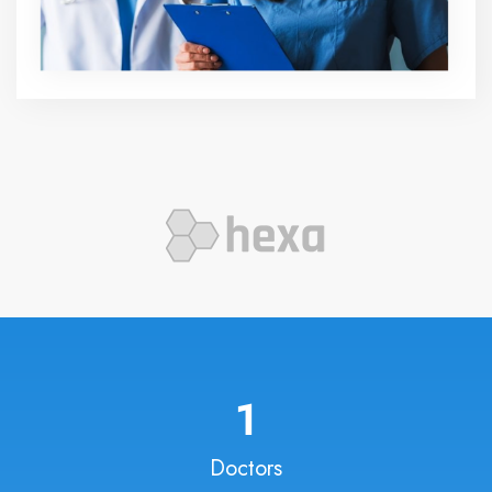
1
Doctors