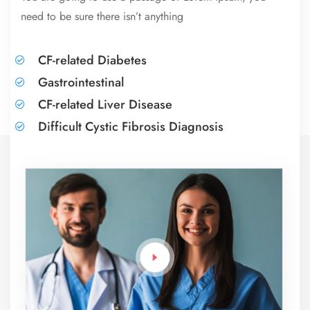
need to be sure there isn’t anything
CF-related Diabetes
Gastrointestinal
CF-related Liver Disease
Difficult Cystic Fibrosis Diagnosis