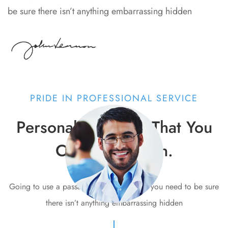
be sure there isn’t anything embarrassing hidden
PRIDE IN PROFESSIONAL SERVICE
Personalised Care That You
Can Depend on.
Going to use a passage of Lorem Ipsum, you need to be sure
there isn’t anything embarrassing hidden