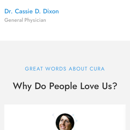
Dr. Cassie D. Dixon
General Physician
GREAT WORDS ABOUT CURA
Why Do People Love Us?