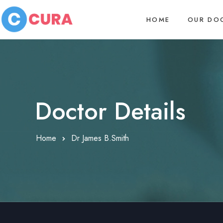
HOME
OUR DO
Doctor Details
Home
Dr James B.Smith