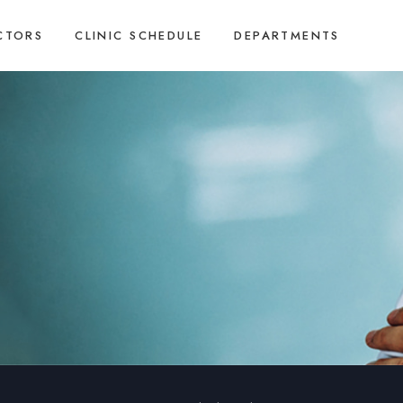
CTORS
CLINIC SCHEDULE
DEPARTMENTS