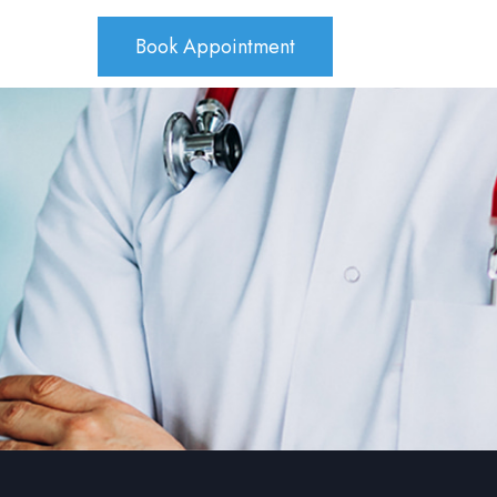
Book Appointment